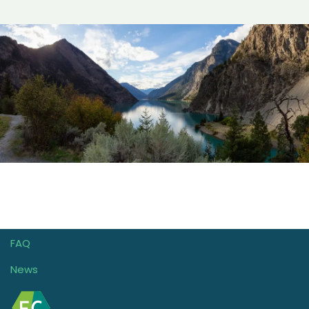
FAQ
News