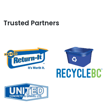
Trusted Partners