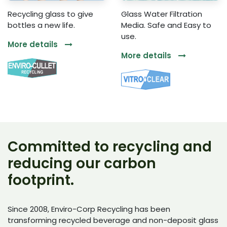
Recycling glass to give
Glass Water Filtration
bottles a new life.
Media. Safe and Easy to
use.
More details
More details
Committed to recycling and
reducing our carbon
footprint.
Since 2008, Enviro-Corp Recycling has been
transforming recycled beverage and non-deposit glass