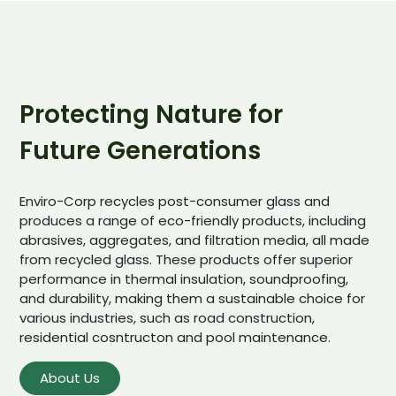
Protecting Nature for
Future Generations
Enviro-Corp recycles post-consumer glass and
produces a range of eco-friendly products, including
abrasives, aggregates, and filtration media, all made
from recycled glass. These products offer superior
performance in thermal insulation, soundproofing,
and durability, making them a sustainable choice for
various industries, such as road construction,
residential cosntructon and pool maintenance.
About Us