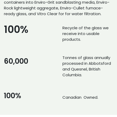
containers into Enviro-Grit sandblasting media, Enviro-
Rock lightweight aggregate, Enviro-Cullet furnace-
ready glass, and Vitro Clear for for water filtration.
100%
Recycle of the glass we
receive into usable
products.
Tonnes of glass annually
60,000
processed in Abbotsford
and Quesnel, British
Columbia.
100%
Canadian Owned.