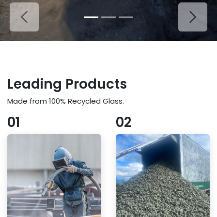
Previous
Next
Leading Products
Made from 100% Recycled Glass.
01
02