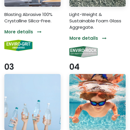
Blasting Abrasive 100%
Light-Weight &
Crystalline Silica-Free.
Sustainable Foam Glass
Aggregate.
More details
More details
03
04