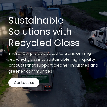
Sustainable
Solutions with
Recycled Glass
Enviro-Corp is dedicated to transforming
recycled glass into sustainable, high-quality
products that support cleaner industries and
greener communities
Contact us