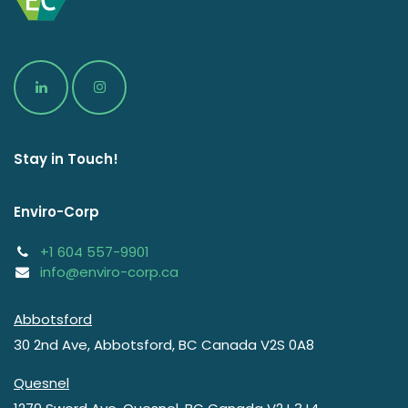
Stay in Touch!
Enviro-Corp
+1 604 557-9901
info@enviro-corp.ca
Abbotsford
30 2nd Ave
,
Abbotsford
,
BC
Canada
V2S 0A8
Quesnel